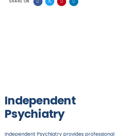
SHARE ON
Independent
Psychiatry
Independent Psychiatry provides professional