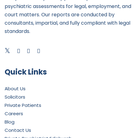
psychiatric assessments for legal, employment, and
court matters. Our reports are conducted by
consultants, impartial, and fully compliant with legal
standards.
Quick Links
About Us
Solicitors
Private Patients
Careers
Blog
Contact Us