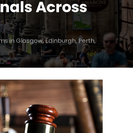
onals Across
rms in Glasgow, Edinburgh, Perth,