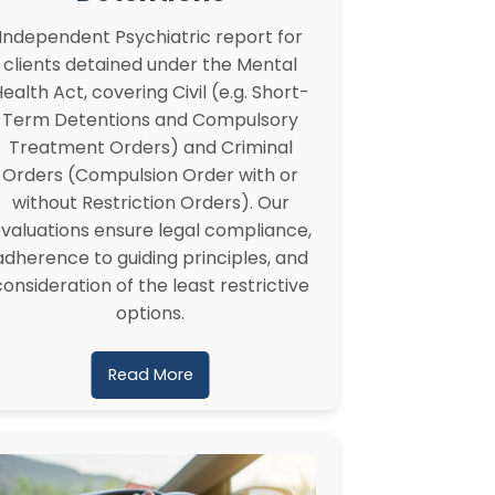
Independent Psychiatric report for
clients detained under the Mental
ealth Act, covering Civil (e.g. Short-
Term Detentions and Compulsory
Treatment Orders) and Criminal
Orders (Compulsion Order with or
without Restriction Orders). Our
valuations ensure legal compliance,
adherence to guiding principles, and
consideration of the least restrictive
options.
Read More