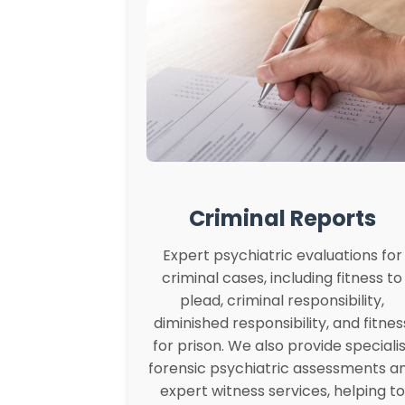
Criminal Reports
Expert psychiatric evaluations for
criminal cases, including fitness to
plead, criminal responsibility,
diminished responsibility, and fitnes
for prison. We also provide specialis
forensic psychiatric assessments a
expert witness services, helping to