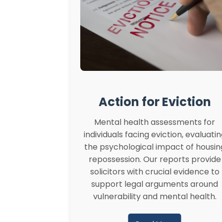
Action for Eviction
Mental health assessments for
individuals facing eviction, evaluati
the psychological impact of housin
repossession. Our reports provide
solicitors with crucial evidence to
support legal arguments around
vulnerability and mental health.