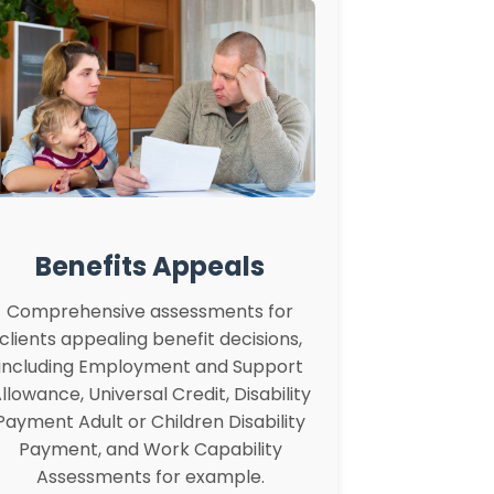
Benefits Appeals
Comprehensive assessments for
clients appealing benefit decisions,
including Employment and Support
llowance, Universal Credit, Disability
Payment Adult or Children Disability
Payment, and Work Capability
Assessments for example.