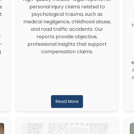
s
personal injury claims related to
t.
psychological trauma, such as
medical negligence, childhood abuse,
H
and road traffic accidents. Our
y
reports provide objective,
-
professional insights that support
g
compensation claims.
e
Read More