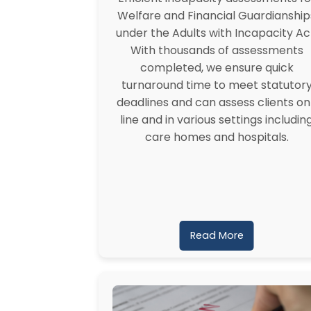
Welfare and Financial Guardianship
under the Adults with Incapacity Ac
With thousands of assessments
completed, we ensure quick
turnaround time to meet statutor
deadlines and can assess clients on
line and in various settings includin
care homes and hospitals.
Read More