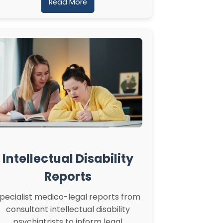
Read More
Intellectual Disability
Reports
pecialist medico-legal reports from
consultant intellectual disability
psychiatrists to inform legal