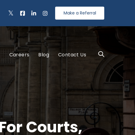
Make a Referral
s
Careers
Blog
Contact Us
For Courts,