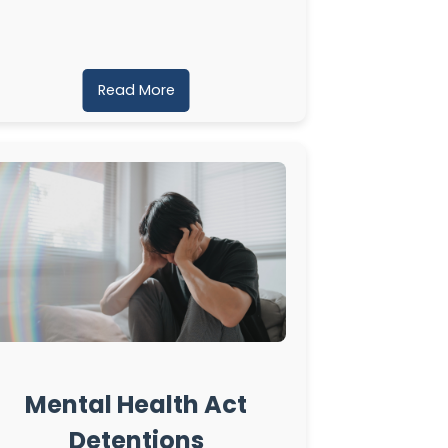
Read More
Mental Health Act
Detentions