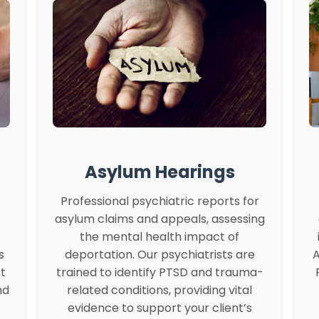
Asylum Hearings
Professional psychiatric reports for
asylum claims and appeals, assessing
the mental health impact of
s
deportation. Our psychiatrists are
A
t
trained to identify PTSD and trauma-
nd
related conditions, providing vital
evidence to support your client’s