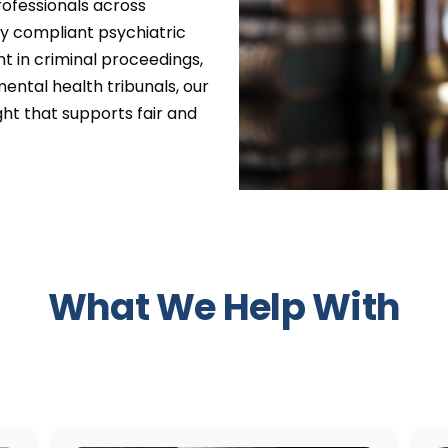
professionals across
lly compliant psychiatric
t in criminal proceedings,
 mental health tribunals, our
ght that supports fair and
What We Help With