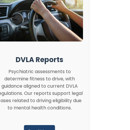
DVLA Reports
Psychiatric assessments to
determine fitness to drive, with
guidance aligned to current DVLA
egulations. Our reports support legal
ases related to driving eligibility due
to mental health conditions.