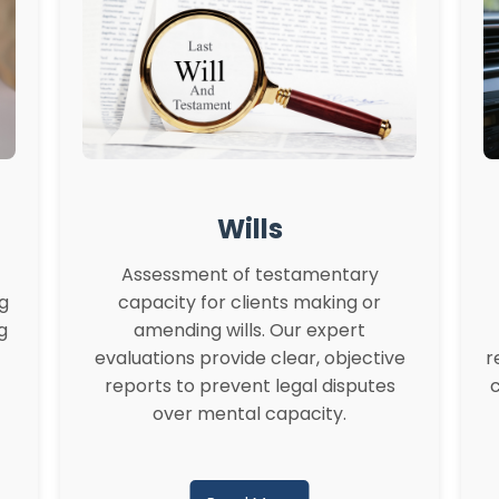
Wills
Assessment of testamentary
ng
capacity for clients making or
g
amending wills. Our expert
evaluations provide clear, objective
r
reports to prevent legal disputes
c
over mental capacity.