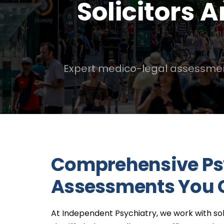
Solicitors 
Expert medico-legal assessments 
Comprehensive Ps
Assessments You 
At Independent Psychiatry, we work with soli