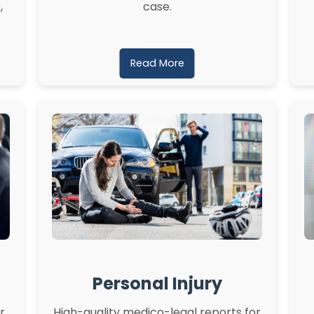
,
case.
Read More
Personal Injury
r
High-quality medico-legal reports for