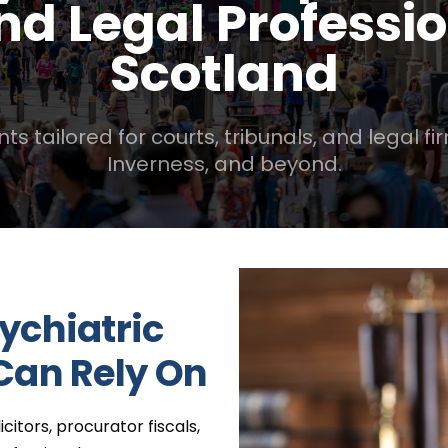
And Legal Professi
Scotland
tailored for courts, tribunals, and legal fi
Inverness, and beyond.
ychiatric
Can Rely On
citors, procurator fiscals,