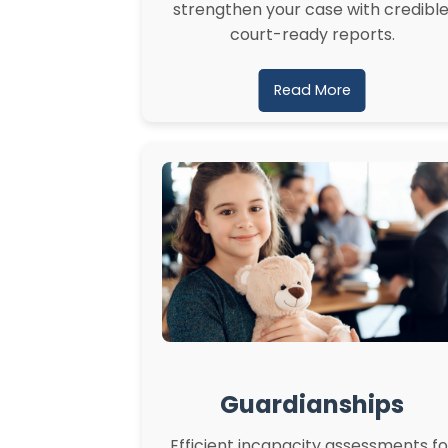
strengthen your case with credible
court-ready reports.
Read More
Guardianships
Efficient incapacity assessments fo