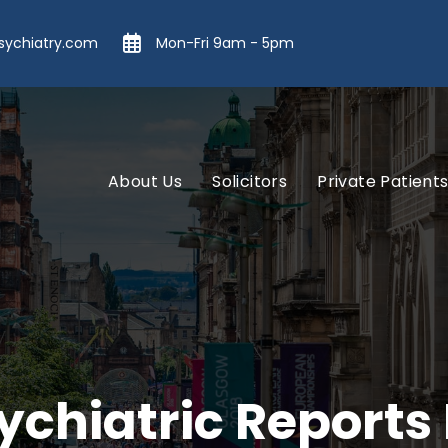
ychiatry.com
Mon-Fri 9am - 5pm
About Us
Solicitors
Private Patient
ychiatric Reports 