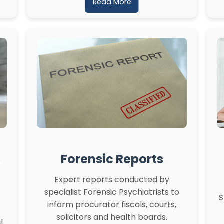
Read More
s
Forensic Reports
Expert reports conducted by
specialist Forensic Psychiatrists to
S
inform procurator fiscals, courts,
solicitors and health boards.
l