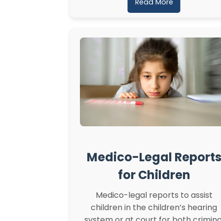
Read More
Medico-Legal Report
for Children
Medico-legal reports to assist
children in the children’s hearing
system or at court for both crimina