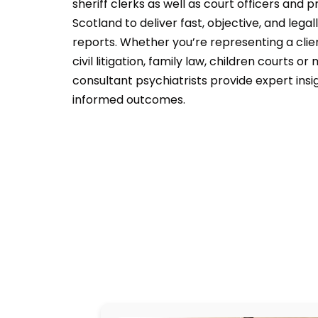
sheriff clerks as well as court officers and 
Scotland to deliver fast, objective, and lega
reports. Whether you’re representing a clien
civil litigation, family law, children courts or
consultant psychiatrists provide expert insi
informed outcomes.