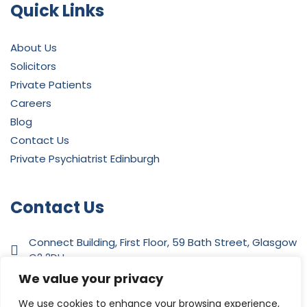
Quick Links
About Us
Solicitors
Private Patients
Careers
Blog
Contact Us
Private Psychiatrist Edinburgh
Contact Us
Connect Building, First Floor, 59 Bath Street, Glasgow
G2 2DH
We value your privacy
0141 342 4412
We use cookies to enhance your browsing experience,