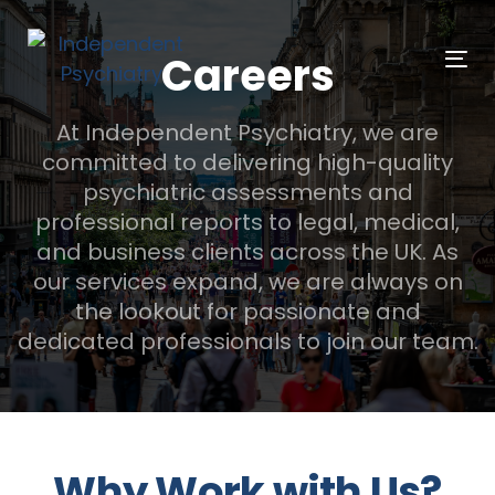
Skip
Skip
links
to
Careers
Tog
primary
navigation
At Independent Psychiatry, we are
Skip
committed to delivering high-quality
to
psychiatric assessments and
content
professional reports to legal, medical,
and business clients across the UK. As
our services expand, we are always on
the lookout for passionate and
dedicated professionals to join our team.
Why Work with Us?