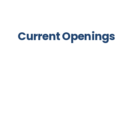
Current Openings