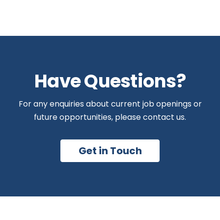
Have Questions?
For any enquiries about current job openings or
future opportunities, please contact us.
Get in Touch