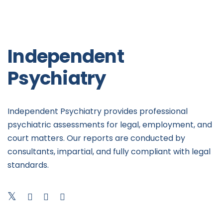
Independent
Psychiatry
Independent Psychiatry provides professional
psychiatric assessments for legal, employment, and
court matters. Our reports are conducted by
consultants, impartial, and fully compliant with legal
standards.