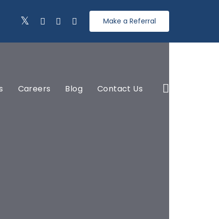
Make a Referral
s
Careers
Blog
Contact Us