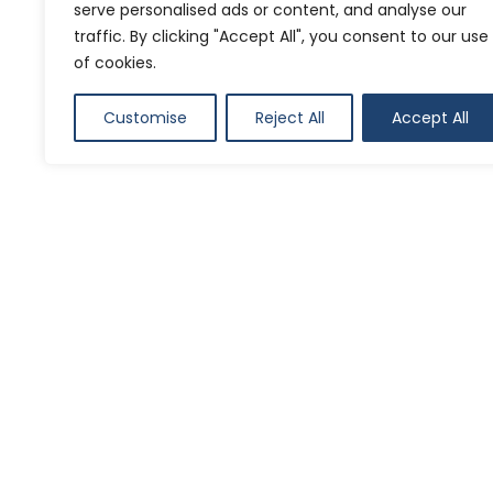
naviga
serve personalised ads or content, and analyse our
traffic. By clicking "Accept All", you consent to our use
of cookies.
Customise
Reject All
Accept All
SHARE ON