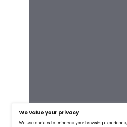
Post
We value your privacy
We use cookies to enhance your browsing experience,