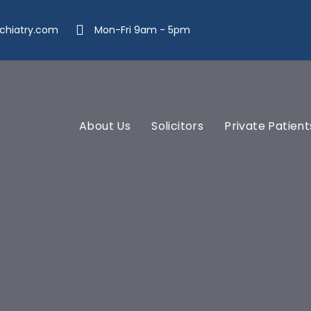
chiatry.com
Mon-Fri 9am - 5pm
About Us
Solicitors
Private Patient