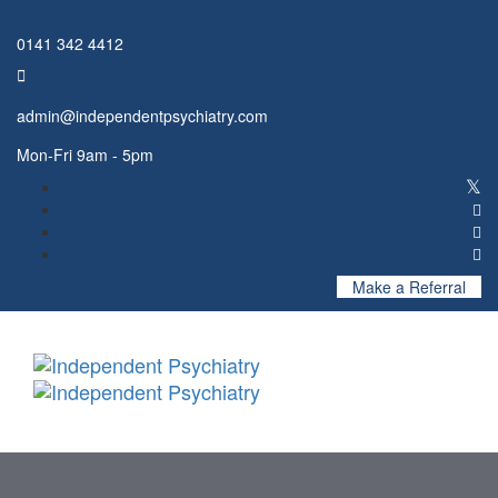
Skip
Skip
links
to
0141 342 4412
primary
navigation
Skip
admin@independentpsychiatry.com
to
content
Mon-Fri 9am - 5pm
Make a Referral
Toggl
naviga