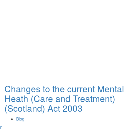
Changes to the current Mental
Heath (Care and Treatment)
(Scotland) Act 2003
Blog