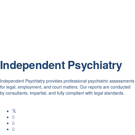
Independent Psychiatry
Independent Psychiatry provides professional psychiatric assessments
for legal, employment, and court matters. Our reports are conducted
by consultants, impartial, and fully compliant with legal standards.