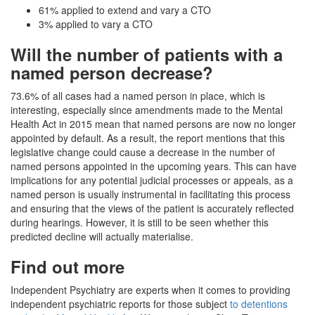
61% applied to extend and vary a CTO
3% applied to vary a CTO
Will the number of patients with a
named person decrease?
73.6% of all cases had a named person in place, which is
interesting, especially since amendments made to the Mental
Health Act in 2015 mean that named persons are now no longer
appointed by default. As a result, the report mentions that this
legislative change could cause a decrease in the number of
named persons appointed in the upcoming years. This can have
implications for any potential judicial processes or appeals, as a
named person is usually instrumental in facilitating this process
and ensuring that the views of the patient is accurately reflected
during hearings. However, it is still to be seen whether this
predicted decline will actually materialise.
Find out more
Independent Psychiatry are experts when it comes to providing
independent psychiatric reports for those subject
to detentions