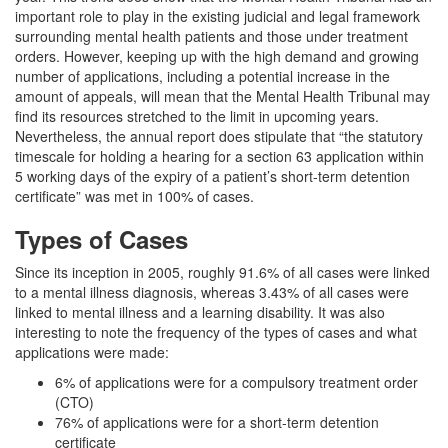
important role to play in the existing judicial and legal framework
surrounding mental health patients and those under treatment
orders. However, keeping up with the high demand and growing
number of applications, including a potential increase in the
amount of appeals, will mean that the Mental Health Tribunal may
find its resources stretched to the limit in upcoming years.
Nevertheless, the annual report does stipulate that “the statutory
timescale for holding a hearing for a section 63 application within
5 working days of the expiry of a patient’s short-term detention
certificate” was met in 100% of cases.
Types of Cases
Since its inception in 2005, roughly 91.6% of all cases were linked
to a mental illness diagnosis, whereas 3.43% of all cases were
linked to mental illness and a learning disability. It was also
interesting to note the frequency of the types of cases and what
applications were made:
6% of applications were for a compulsory treatment order
(CTO)
76% of applications were for a short-term detention
certificate