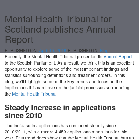
Mental Health Tribunal for
Scotland publishes Annual
Report
PUBLISHED ON:
April 10, 2019
PUBLISHED IN:
Blog
Recently, the Mental Health Tribunal presented its
Annual Report
to the Scottish Parliament. As a result, we think this is an excellent
opportunity to explore some of the most important findings and
statistics surrounding detentions and treatment orders. In this
blog, we’ll highlight some of the key trends and focus on the
implications this can have on the judicial processes surrounding
the
Mental Health Tribunal
.
Steady Increase in applications
since 2010
The increase in applications has continued steadily since
2010/2011, with a record 4,459 applications made thus far this
year. This trend does show that the Mental Health Tribunal has an