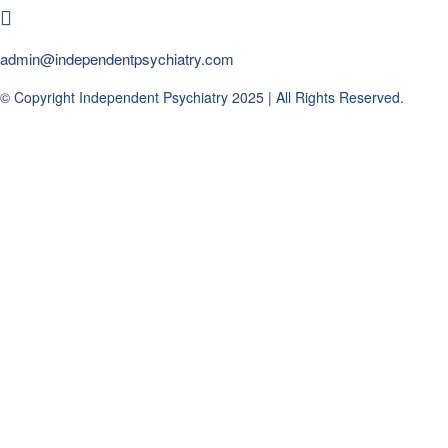
admin@independentpsychiatry.com
© Copyright Independent Psychiatry 2025 | All Rights Reserved.