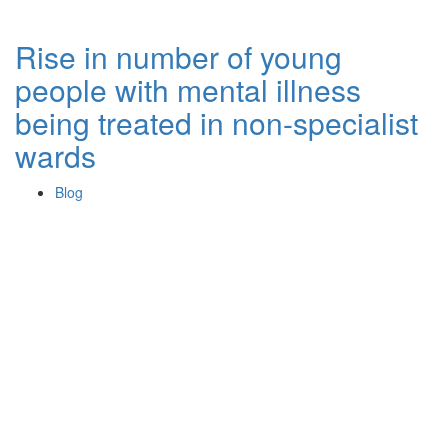
Rise in number of young
people with mental illness
being treated in non-specialist
wards
Blog