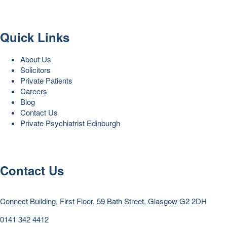
Quick Links
About Us
Solicitors
Private Patients
Careers
Blog
Contact Us
Private Psychiatrist Edinburgh
Contact Us
Connect Building, First Floor, 59 Bath Street, Glasgow G2 2DH
0141 342 4412