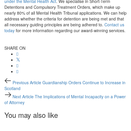
under the Mental Health Act
. We specialise in Short-Term
Detentions and Compulsory Treatment Orders, which make up
nearly 80% of all Mental Health Tribunal applications. We can help
address whether the criteria for detention are being met and that
all necessary guiding principles are being adhered to.
Contact us
today
for more information regarding our award-winning services.
SHARE ON
Post
Previous
Previous Article
Guardianship Orders Continue to Increase in
Article
navigation
Scotland
Next
Next Article
The Implications of Mental Incapacity on a Power
Article
of Attorney
You may also like