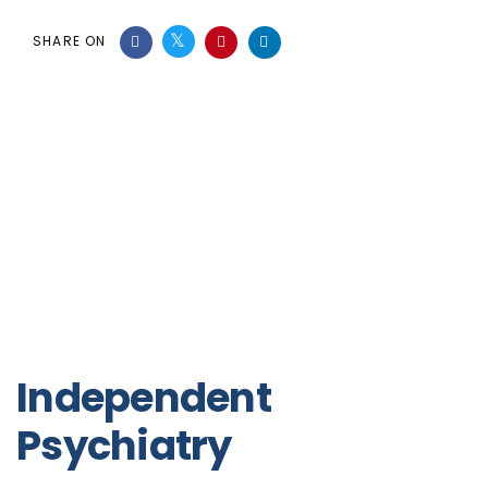
SHARE ON
Independent
Psychiatry