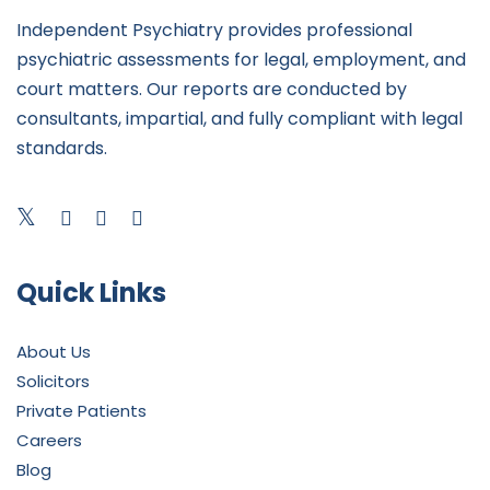
Independent Psychiatry provides professional
psychiatric assessments for legal, employment, and
court matters. Our reports are conducted by
consultants, impartial, and fully compliant with legal
standards.
Quick Links
About Us
Solicitors
Private Patients
Careers
Blog