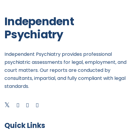
Independent
Psychiatry
Independent Psychiatry provides professional
psychiatric assessments for legal, employment, and
court matters. Our reports are conducted by
consultants, impartial, and fully compliant with legal
standards.
Quick Links