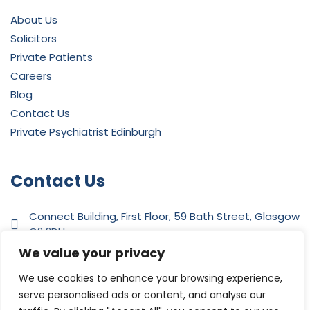
About Us
Solicitors
Private Patients
Careers
Blog
Contact Us
Private Psychiatrist Edinburgh
Contact Us
Connect Building, First Floor, 59 Bath Street, Glasgow
G2 2DH
We value your privacy
0141 342 4412
We use cookies to enhance your browsing experience,
serve personalised ads or content, and analyse our
admin@independentpsychiatry.com